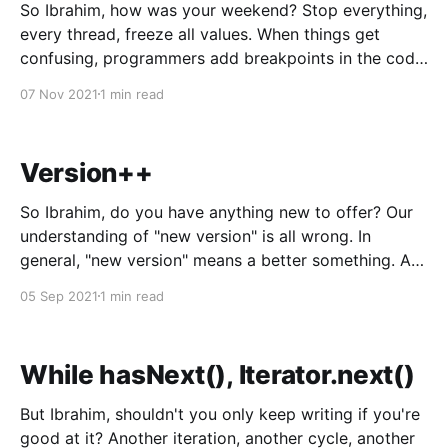
So Ibrahim, how was your weekend? Stop everything,
every thread, freeze all values. When things get
confusing, programmers add breakpoints in the code,
hook up a debugger, and force everything to stop.
07 Nov 2021
1 min read
Commands run one at a time. Every assumption is
checked, every variable poked at. Is that boolean
really
Version++
So Ibrahim, do you have anything new to offer? Our
understanding of "new version" is all wrong. In
general, "new version" means a better something. A
better iPhone, a better Windows, Web 3.0. Even
05 Sep 2021
1 min read
Covid has versions, B.1.617. 2 > Delta CEO calling
While hasNext(), Iterator.next()
But Ibrahim, shouldn't you only keep writing if you're
good at it? Another iteration, another cycle, another