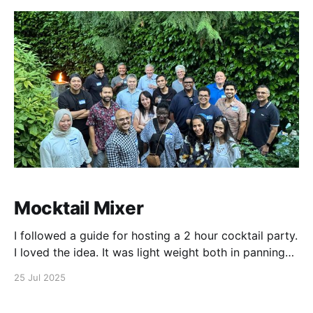
Claude was
Mocktail Mixer
I followed a guide for hosting a 2 hour cocktail party.
I loved the idea. It was light weight both in panning
and execution, and other than dealing social anxiety
25 Jul 2025
around rejection and judgement, everything was
straight forward. As a host, keeping track of time