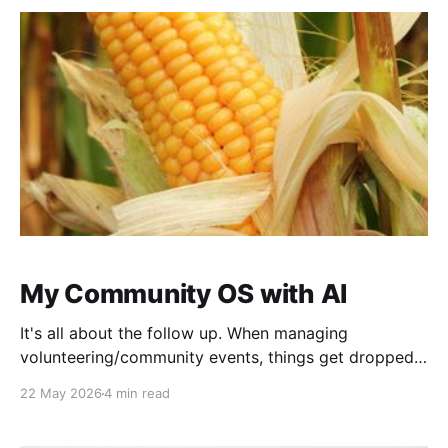
and
My Community OS with AI
It's all about the follow up. When managing
volunteering/community events, things get dropped
all the time. We're all volunteers, have many other
22 May 2026
4 min read
responsibilities. We over-commit. We forget. I still
drop things, but AI has made it huge impact on my