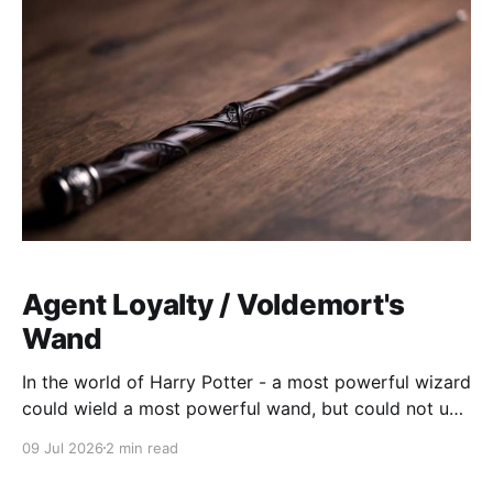
Agent Loyalty / Voldemort's
Wand
In the world of Harry Potter - a most powerful wizard
could wield a most powerful wand, but could not use
it effectively. Despite the Elder Wand's power, the
09 Jul 2026
2 min read
wand was not loyal to Voldemort, and failed him. The
agentic systems we have today are babies. Sure, lots