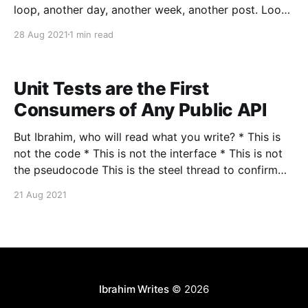
loop, another day, another week, another post. Loops
are magical, they transition so smoothly from an
28 Aug 2021
1 min read
ending to a beginning. The CPU has an instruction
cycle [https://en.wikipedia.
Unit Tests are the First
Consumers of Any Public API
But Ibrahim, who will read what you write? * This is
not the code * This is not the interface * This is not
the pseudocode This is the steel thread to confirm
that things are working. That we have storage,
21 Aug 2021
compute and network. Behind every cute/innocent
looking Hello World, is a
Ibrahim Writes
© 2026