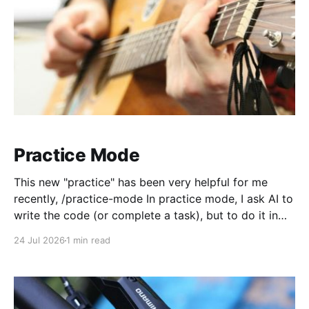
Practice Mode
This new "practice" has been very helpful for me
recently, /practice-mode In practice mode, I ask AI to
write the code (or complete a task), but to do it in
practice mode. In this mode, it has specific
24 Jul 2026
1 min read
instructions like, dont deploy to prod, test it on