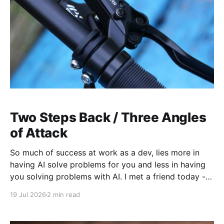
Two Steps Back / Three Angles
of Attack
So much of success at work as a dev, lies more in
having AI solve problems for you and less in having
you solving problems with AI. I met a friend today -
new hire to a company, having a hard time with
19 Jul 2026
2 min read
setting up his machine. And in discussing how