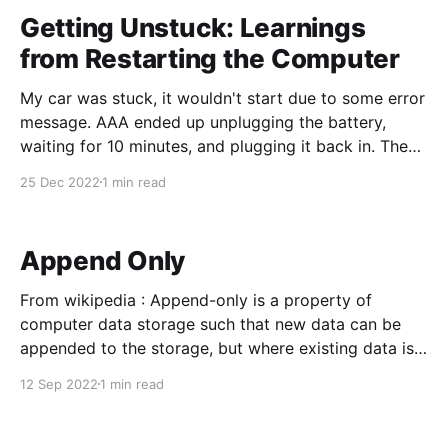
was a bit demanding, but
Getting Unstuck: Learnings
from Restarting the Computer
My car was stuck, it wouldn't start due to some error
message. AAA ended up unplugging the battery,
waiting for 10 minutes, and plugging it back in. The
error message disappeared, and my car started! The
25 Dec 2022
1 min read
story is so common - but why is it that restarting the
computer
Append Only
From wikipedia : Append-only is a property of
computer data storage such that new data can be
appended to the storage, but where existing data is
immutable. Implementing an append-only data
12 Sep 2022
1 min read
structure has many benefits, such as ensuring data
consistency, improving performance,[6] and
permitting rollbacks.[7][8] For