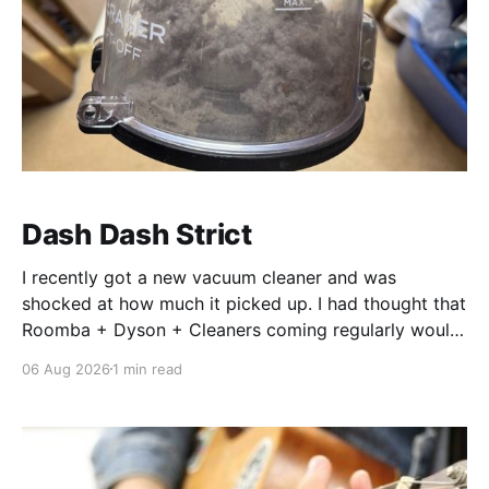
Dash Dash Strict
I recently got a new vacuum cleaner and was
shocked at how much it picked up. I had thought that
Roomba + Dyson + Cleaners coming regularly would
leave nothing left, but so much was still picked up.
06 Aug 2026
1 min read
It’s a similar shock, when revisiting code generated
by AI. The shock, and