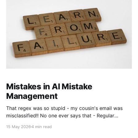
ability to mobilize my
Mistakes in AI Mistake
Management
That regex was so stupid - my cousin's email was
misclassified!! No one ever says that - Regular
expressions - yucky to many, people would hate to
15 May 2026
4 min read
write it, hate to read it even more, but you would
never call a regex stupid. I hear all the time though -