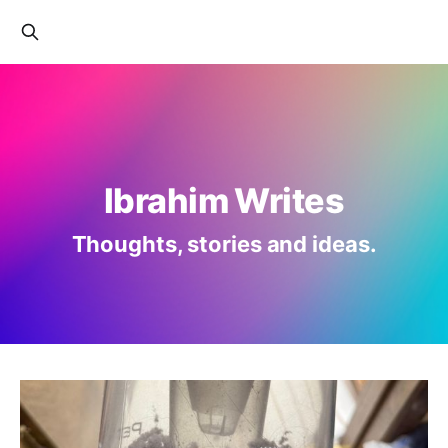
Ibrahim Writes
Thoughts, stories and ideas.