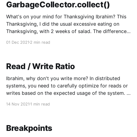
GarbageCollector.collect()
What's on your mind for Thanksgiving Ibrahim? This
Thanksgiving, I did the usual excessive eating on
Thanksgiving, with 2 weeks of salad. The difference
this year being, I ate the salad two weeks before
01 Dec 2021
2 min read
Thanksgiving. There was no debt to be paid, it was
paid for in advance.
Read / Write Ratio
Ibrahim, why don't you write more? In distributed
systems, you need to carefully optimize for reads or
writes based on the expected usage of the system. Is
there a lot of updates, and data coming in with only
14 Nov 2021
1 min read
sporadic reads, or mostly stables content with lots
and lots
Breakpoints