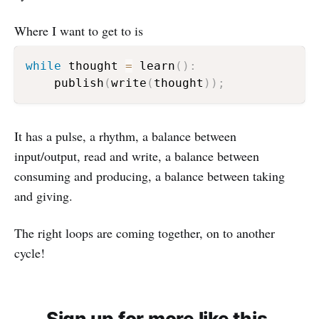
Where I want to get to is
while
 thought 
=
 learn
(
)
:
    publish
(
write
(
thought
)
)
;
It has a pulse, a rhythm, a balance between
input/output, read and write, a balance between
consuming and producing, a balance between taking
and giving.
The right loops are coming together, on to another
cycle!
Sign up for more like this.