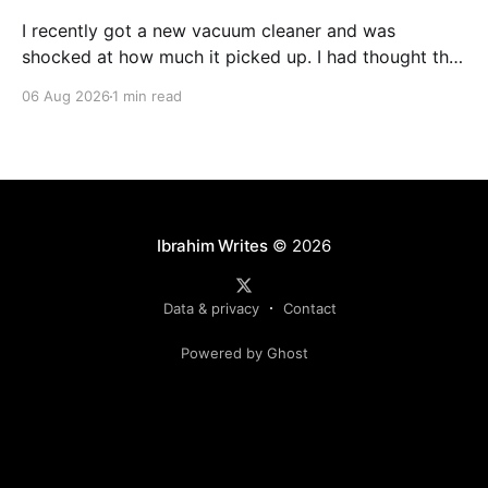
I recently got a new vacuum cleaner and was
shocked at how much it picked up. I had thought that
Roomba + Dyson + Cleaners coming regularly would
06 Aug 2026
1 min read
leave nothing left, but so much was still picked up.
It’s a similar shock, when revisiting code generated
by AI. The shock, and
Ibrahim Writes
© 2026
Data & privacy
Contact
Powered by Ghost