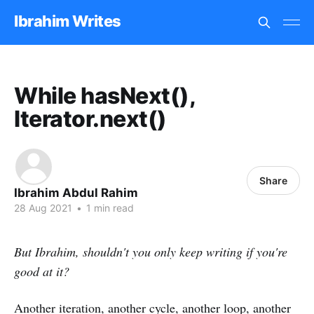
Ibrahim Writes
While hasNext(),
Iterator.next()
Share
Ibrahim Abdul Rahim
28 Aug 2021
•
1 min read
But Ibrahim, shouldn't you only keep writing if you're
good at it?
Another iteration, another cycle, another loop, another