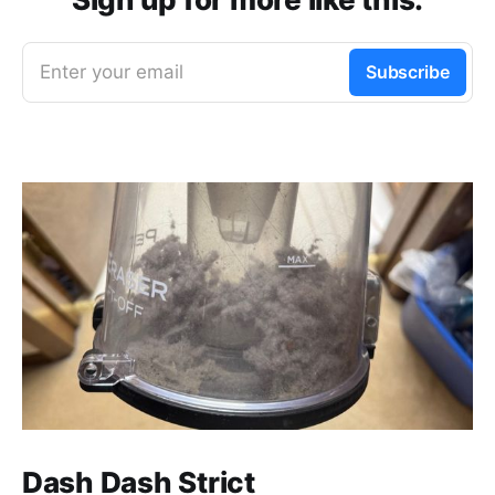
Enter your email
Subscribe
Dash Dash Strict