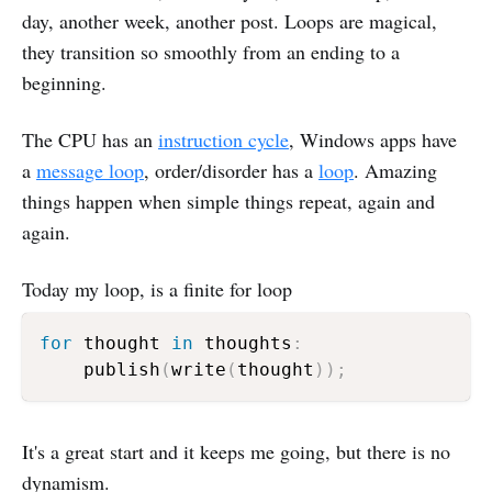
day, another week, another post. Loops are magical,
they transition so smoothly from an ending to a
beginning.
The CPU has an
instruction cycle
, Windows apps have
a
message loop
, order/disorder has a
loop
. Amazing
things happen when simple things repeat, again and
again.
Today my loop, is a finite for loop
for
 thought 
in
 thoughts
:
    publish
(
write
(
thought
)
)
;
It's a great start and it keeps me going, but there is no
dynamism.