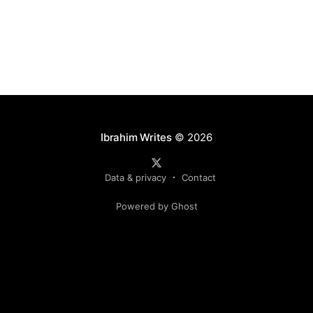
Ibrahim Writes
© 2026
Data & privacy
Contact
Powered by Ghost