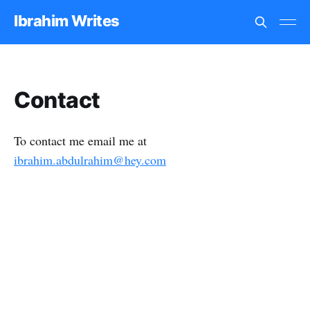
Ibrahim Writes
Contact
To contact me email me at
ibrahim.abdulrahim@hey.com