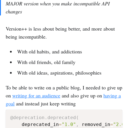
MAJOR version when you make incompatible API
changes
Version++ is less about being better, and more about
being incompatible.
With old habits, and addictions
With old friends, old family
With old ideas, aspirations, philosophies
To be able to write on a public blog, I needed to give up
on
writing for an audience
and also give up on
having a
goal
and instead just keep writing
@deprecation
.
deprecated
(
    deprecated_in
=
"1.0"
,
 removed_in
=
"2.0"