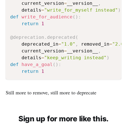
    current_version
=
__version__
,
    details
=
"write_for_myself instead"
)
def
write_for_audience
(
)
:
return
1
@deprecation
.
deprecated
(
    deprecated_in
=
"1.0"
,
 removed_in
=
"2.0"
    current_version
=
__version__
,
    details
=
"keep_writing instead"
)
def
have_a_goal
(
)
:
return
1
Still more to remove, still more to deprecate
Sign up for more like this.