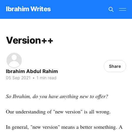
Ibrahim Writes
Version++
Share
Ibrahim Abdul Rahim
05 Sep 2021
•
1 min read
So Ibrahim, do you have anything new to offer?
Our understanding of "new version" is all wrong.
In general, "new version" means a better something. A