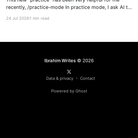
recently, /practice-mode In practice mode, I ask AI to
write the code (or complete a task), but to do it in
24 Jul 2026
1 min read
practice mode. In this mode, it has specific
instructions like, dont deploy to prod, test it on
Ibrahim Writes
© 2026
Data & privacy
Contact
Powered by Ghost