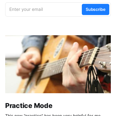
Enter your email
Subscribe
Practice Mode
This new "practice" has been very helpful for me