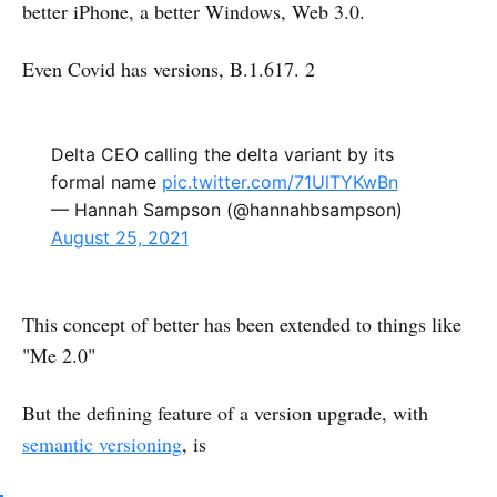
better iPhone, a better Windows, Web 3.0.
Even Covid has versions, B.1.617. 2
Delta CEO calling the delta variant by its
formal name
pic.twitter.com/71UlTYKwBn
— Hannah Sampson (@hannahbsampson)
August 25, 2021
This concept of better has been extended to things like
"Me 2.0"
But the defining feature of a version upgrade, with
semantic versioning
, is