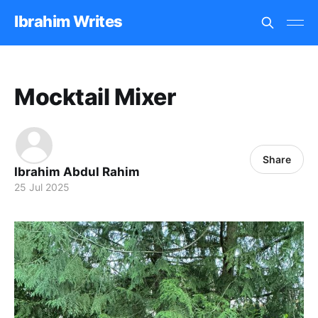
Ibrahim Writes
Mocktail Mixer
Share
Ibrahim Abdul Rahim
25 Jul 2025