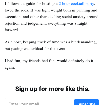
I followed a guide for hosting a
2 hour cocktail party
. I
loved the idea. It was light weight both in panning and
execution, and other than dealing social anxiety around
rejection and judgement, everything was straight
forward.
As a host, keeping track of time was a bit demanding,
but pacing was critical for the event.
I had fun, my friends had fun, would definitely do it
again.
Sign up for more like this.
Enter your email
Subscribe