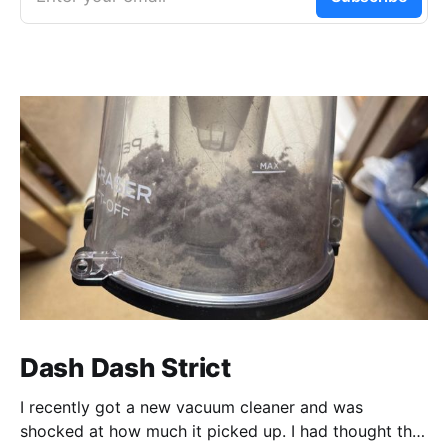
Dash Dash Strict
I recently got a new vacuum cleaner and was
shocked at how much it picked up. I had thought that